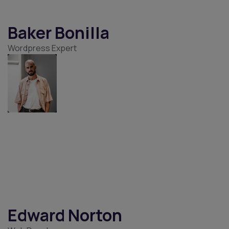
Ameer Cohen
Web Developer
Baker Bonilla
Wordpress Expert