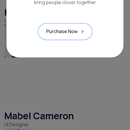
bring people closer together
John Travolta
Wordpress Expert
Purchase Now
Kristin Watson
UX/UI Expert