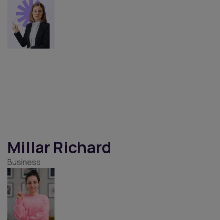
Mabel Cameron
UI Designer