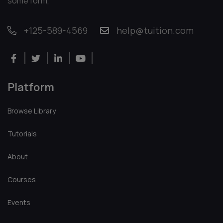
Richard David
Marketing Expert
There are many variations of passages of Lorem Ipsum
available, but the majority have suffered alteration in
some form,
+125-589-4569
help@tuition.com