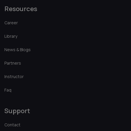
Platform
Browse Library
Tutorials
About
Courses
Events
Resources
Career