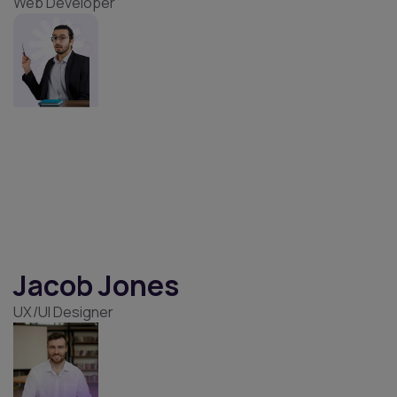
Edward Norton
Web Developer