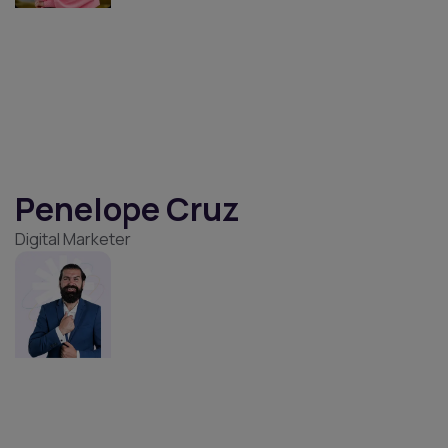
Millar Richard
Business