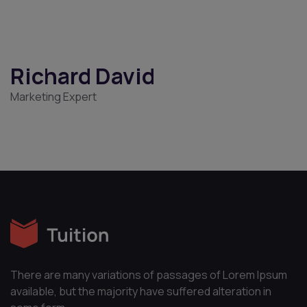
Penelope Cruz
Digital Marketer