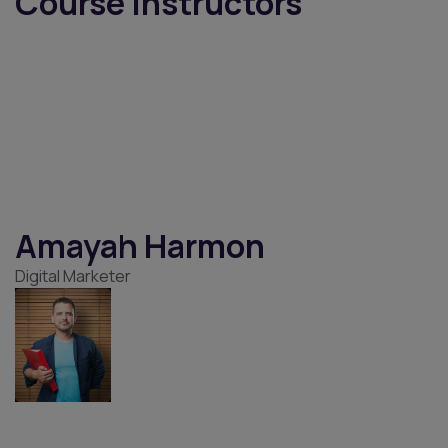
Instructor
Home
Instructor
Instructors
Course Instructors