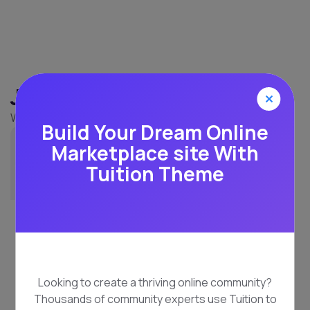
Jane Seymour
UI Designer
Build Your Dream Online
Marketplace site With
Tuition Theme
Looking to create a thriving online community?
Thousands of community experts use Tuition to