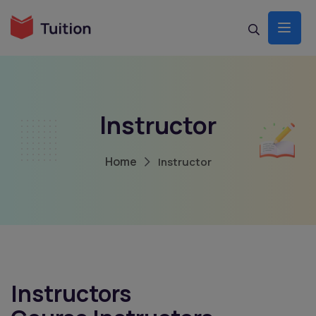
Build Your Dream Online Marketplace site
With Tuition Theme
Launch your Community today with tuition theme
Get It Now