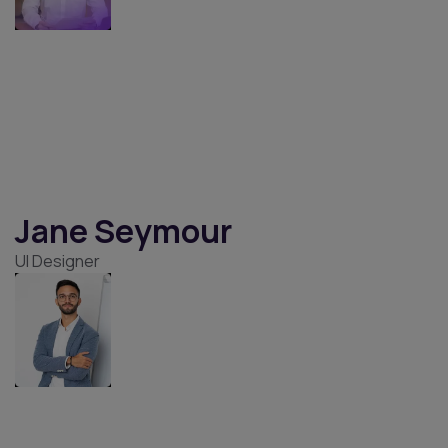
Jacob Jones
UX/UI Designer