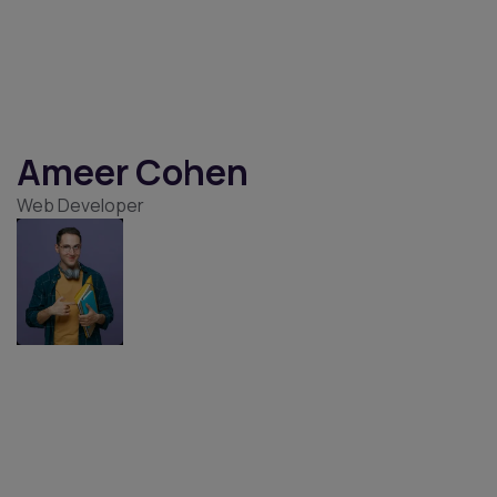
Amayah Harmon
Digital Marketer