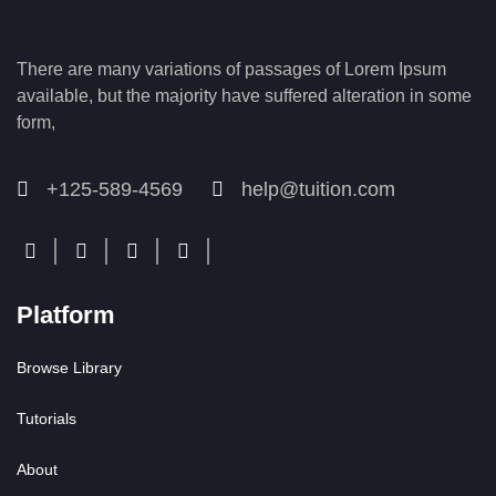
There are many variations of passages of Lorem Ipsum
available, but the majority have suffered alteration in some
form,
+125-589-4569
help@tuition.com
Platform
Browse Library
Tutorials
About