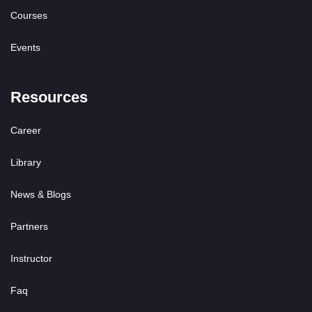
Courses
Events
Resources
Career
Library
News & Blogs
Partners
Instructor
Faq