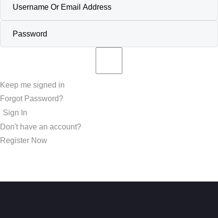
Keep me signed in
Forgot Password?
Sign In
Don't have an account?
Register Now