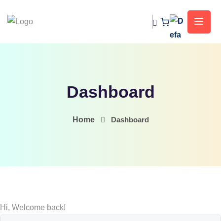
Dashboard
Home
Dashboard
Hi, Welcome back!