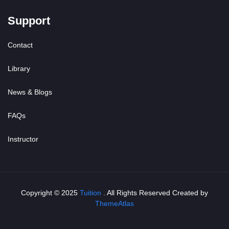
Support
Contact
Library
News & Blogs
FAQs
Instructor
Copyright © 2025
Tuition
. All Rights Reserved Created by
ThemeAtlas